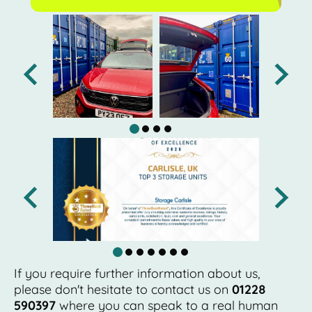
If you require further information about us,
please don't hesitate to contact us on
01228
590397
where you can speak to a real human