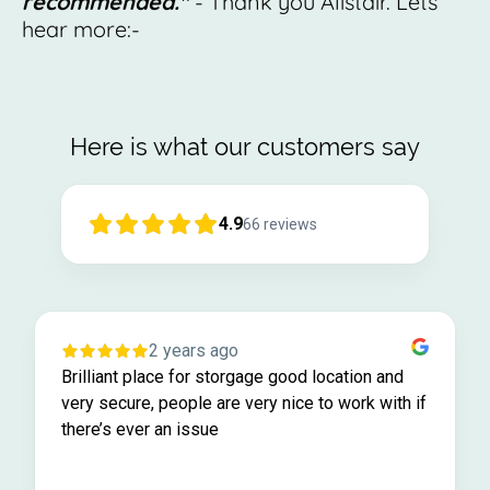
recommended."
- Thank you Alistair. Lets
hear more:-
Here is what our customers say
4.9
66
reviews
2 years ago
Brilliant place for storgage good location and
very secure, people are very nice to work with if
there’s ever an issue