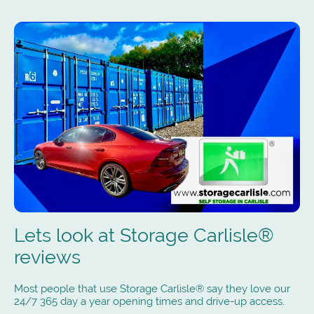
Lets look at Storage Carlisle®
reviews
Most people that use Storage Carlisle® say they love our
24/7 365 day a year opening times and drive-up access.