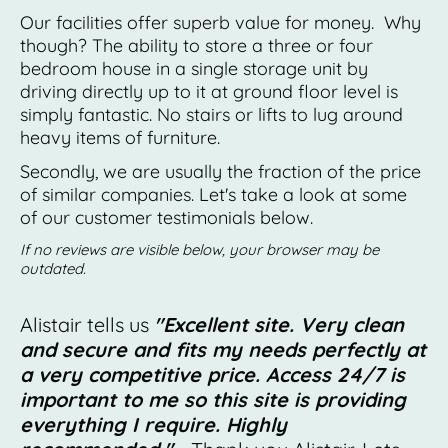
Our facilities offer superb value for money. Why
though? The ability to store a three or four
bedroom house in a single storage unit by
driving directly up to it at ground floor level is
simply fantastic. No stairs or lifts to lug around
heavy items of furniture.
Secondly, we are usually the fraction of the price
of similar companies. Let's take a look at some
of our customer testimonials below.
If no reviews are visible below, your browser may be
outdated.
Alistair tells us
"Excellent site. Very clean
and secure and fits my needs perfectly at
a very competitive price. Access 24/7 is
important to me so this site is providing
everything I require. Highly