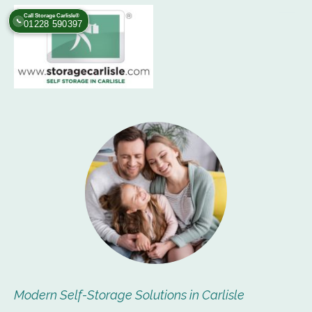
Call Storage Carlisle®
📞
01228 590397
Modern Self-Storage Solutions in Carlisle