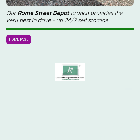
Our
Rome Street Depot
branch provides the
very best in drive - up 24/7 self storage.
HOME PAGE
© 1970 - 2026
All rights reserved. Hansford Ltd. STORAGE CARLISLE ® SELF STORAGE
& SHIPPING CONTAINER STORAGE. 24 hour access, low cost self storage
services | Carlisle City Centre. "Storage Carlisle", "Your Lock Your Key" &
the Storage Carlisle logo are registered trademarks. This website and all
photographs are copyright, owned exclusively by Storage Carlisle
or
®
under licence. Telephone 07739 103165. Storage Carlisle, Rome Street