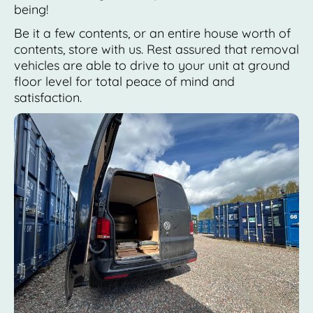
being!
Be it a few contents, or an entire house worth of
contents, store with us. Rest assured that removal
vehicles are able to drive to your unit at ground
floor level for total peace of mind and
satisfaction.