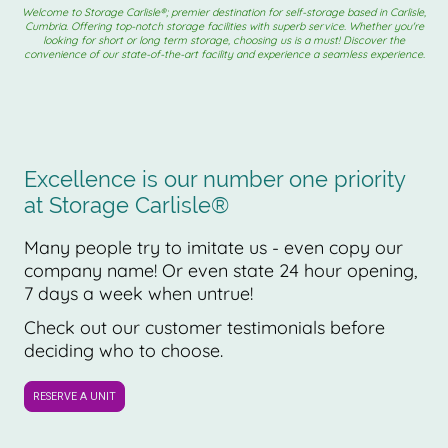
Welcome to Storage Carlisle®; premier destination for self-storage based in Carlisle,
Cumbria. Offering top-notch storage facilities with superb service. Whether you're
looking for short or long term storage, choosing us is a must! Discover the
convenience of our state-of-the-art facility and experience a seamless experience.
Excellence is our number one priority
at Storage Carlisle®
Many people try to imitate us - even copy our
company name! Or even state 24 hour opening,
7 days a week when untrue!
Check out our customer testimonials before
deciding who to choose.
RESERVE A UNIT