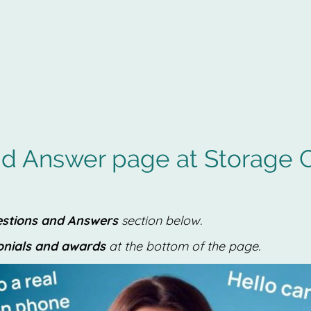
Captain Storag
d Answer page at Storage C
stions and Answers
section below.
onials and awards
at the bottom of the page.