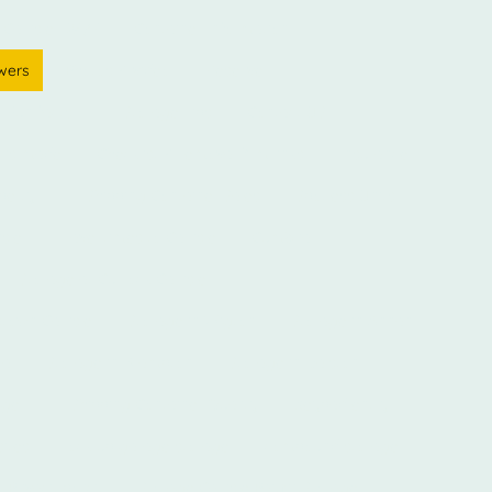
arlisle | 24/7
Container Information
wers
Photos & video
Reserve
& Fun facts
Storage Tips
Contact US
r is made
Checklist & removal firm links
Insurance
perty
Shipping Container Sales
Spotless Units
isle
Travel times to Carlisle
Cumbria
Storage at Currock Carlisle
town Carlisle
Storage in Wigton
Storage in Annan
na
Storage in Brampton
Storage in Dalston
age
Shipping Container Quality
Keypad entry
sites
lock up garage storage
compound storage
Privacy policy
Storage Carlisle PayMyStorage