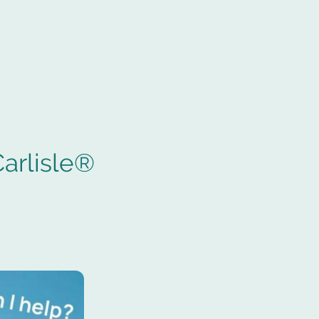
e Arcade
Storage Carlisle Sitemap
arlisle®