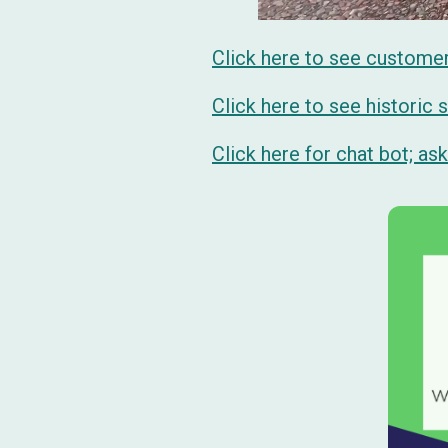
Click here to see custome
Click here to see historic
Click here for chat bot; a