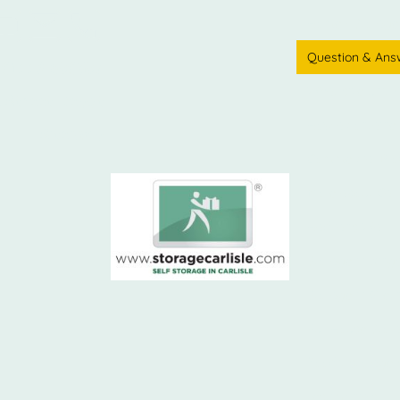
Home - Storage C
Question & Ans
e
01228 590397
What size unit 
Street Depot
How a containe
Sitemap
Commercial Pro
More about Carl
Hadrians Wall
Storage in Kings
Storage in Gret
Full House Stor
floodlit storage 
Testimonials