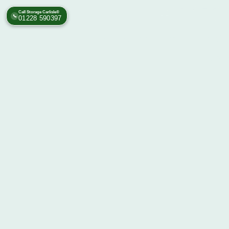
Call Storage Carlisle®
📞
01228 590397
Self Storage Facility Carlisl
Rome 