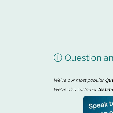
ⓘ Question an
We've our most popular
Que
We've also customer
testim