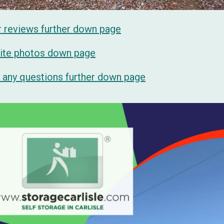
r reviews further down page
 site photos down page
sk any questions further down page