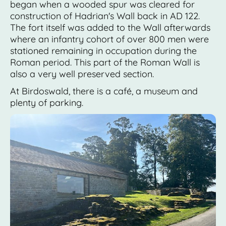
began when a wooded spur was cleared for
construction of Hadrian's Wall back in AD 122.
The fort itself was added to the Wall afterwards
where an infantry cohort of over 800 men were
stationed remaining in occupation during the
Roman period. This part of the Roman Wall is
also a very well preserved section.
At Birdoswald, there is a café, a museum and
plenty of parking.