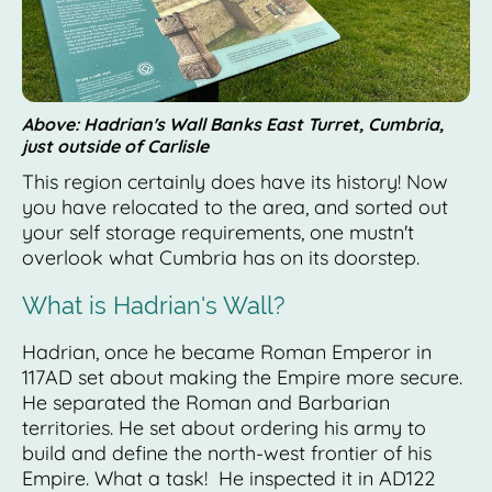
Above: Hadrian's Wall Banks East Turret, Cumbria,
just outside of Carlisle
This region certainly does have its history! Now
you have relocated to the area, and sorted out
your self storage requirements, one mustn't
overlook what Cumbria has on its doorstep.
What is Hadrian's Wall?
Hadrian, once he became Roman Emperor in
117AD set about making the Empire more secure.
He separated the Roman and Barbarian
territories. He set about ordering his army to
build and define the north-west frontier of his
Empire. What a task! He inspected it in AD122