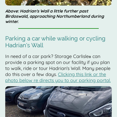
Above: Hadrian's Wall a little further past
Birdoswald, approaching Northumberland during
winter.
Parking a car while walking or cycling
Hadrian's Wall
In need of a car park? Storage Carlisle
can
®
provide a parking spot on our facility if you plan
to walk, ride or tour Hadrian's Wall. Many people
do this over a few days.
Clicking this link or the
photo below re directs you to our parking portal.