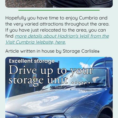
Hopefully you have time to enjoy Cumbria and
the very varied attractions throughout the area.
If you have just relocated to the area, you can
find
more details about Hadrian's Wall from the
Visit Cumbria Website, here.
Article written in house by Storage Carlisle
®