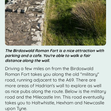
The Birdoswald Roman Fort is a nice attraction with
parking and a cafe. You're able to walk a fair
distance along the wall.
Driving a few miles on from the Birdoswald
Roman Fort takes you along the old "military"
road, running adjacent to the A69. There are
more areas of Hadrian's wall to explore as well
as nice pubs along the route. Below is the military
road and the Milecastle Inn. This road eventually
takes you to Haltwhistle, Hexham and Newcaslle
upon Tyne.