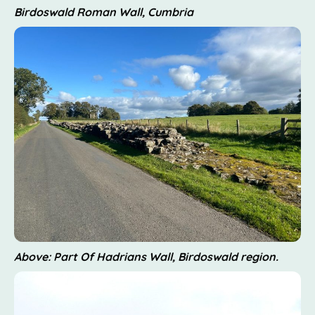
Birdoswald Roman Wall, Cumbria
Above: Part Of Hadrians Wall, Birdoswald region.