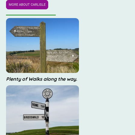
MORE ABOUT CARLISLE
Plenty of Walks along the way.