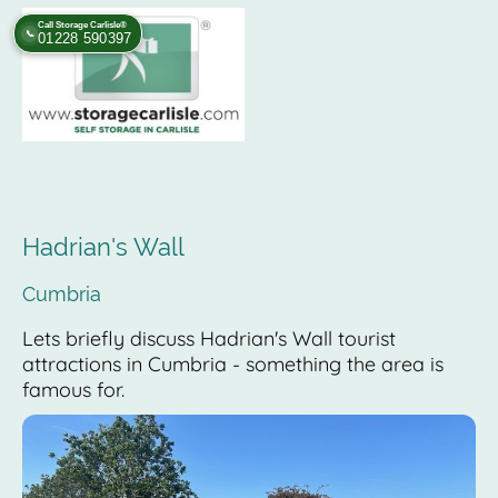
Call Storage Carlisle®
📞
01228 590397
Hadrian's Wall
Cumbria
Lets briefly discuss Hadrian's Wall tourist
attractions in Cumbria - something the area is
famous for.