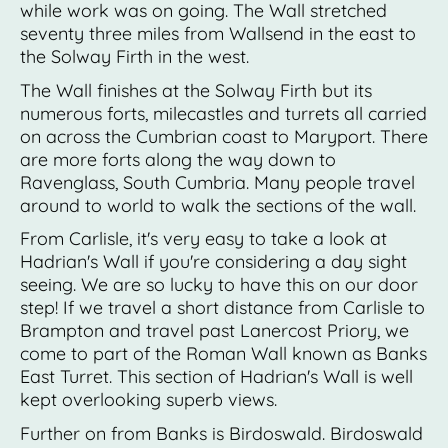
while work was on going. The Wall stretched
seventy three miles from Wallsend in the east to
the Solway Firth in the west.
The Wall finishes at the Solway Firth but its
numerous forts, milecastles and turrets all carried
on across the Cumbrian coast to Maryport. There
are more forts along the way down to
Ravenglass, South Cumbria. Many people travel
around to world to walk the sections of the wall.
From Carlisle, it's very easy to take a look at
Hadrian's Wall if you're considering a day sight
seeing. We are so lucky to have this on our door
step! If we travel a short distance from Carlisle to
Brampton and travel past Lanercost Priory, we
come to part of the Roman Wall known as Banks
East Turret. This section of Hadrian's Wall is well
kept overlooking superb views.
Further on from Banks is Birdoswald. Birdoswald