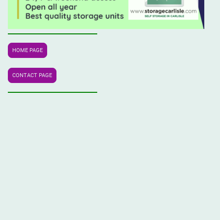
HOME PAGE
CONTACT PAGE
Who We Are
Storage Carlisle
self storage professionals based
® are
in Carlisle, Cumbria.
Our self storage facility is huge. Based in Carlisle,
Cumbria we are staffed by local people who
know the area extremely well. If you need self
storage advice, please get in contact with us. We