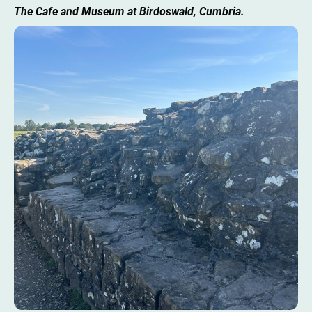
The Cafe and Museum at Birdoswald, Cumbria.