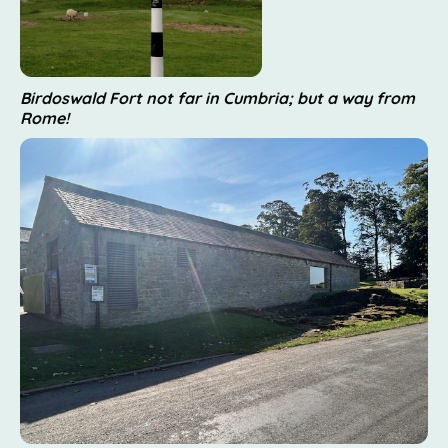
Birdoswald Fort not far in Cumbria; but a way from
Rome!