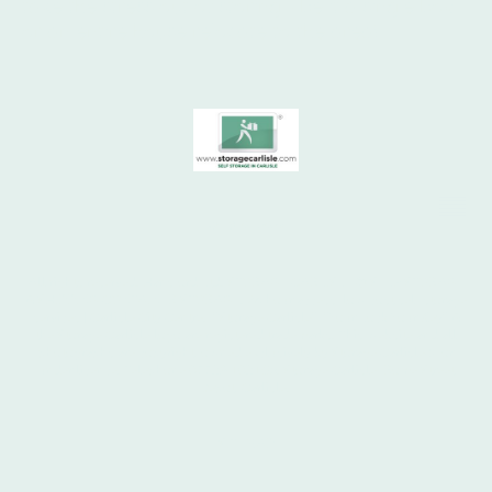
take the stress out of storing - be it a single box
or an entire house relocate to the area!
© 1970 - 2026
All rights reserved. Hansford Ltd. STORAGE CARLISLE ® SELF STORAGE
& SHIPPING CONTAINER STORAGE. 24 hour access, low cost self storage
services | Carlisle City Centre. "Storage Carlisle", "Your Lock Your Key" &
the Storage Carlisle logo are registered trademarks. This website and all
photographs are copyright, owned exclusively by Storage Carlisle
or
®
under licence. Telephone 07739 103165. Storage Carlisle, Rome Street
Depot, Carlisle.
SITEMAP