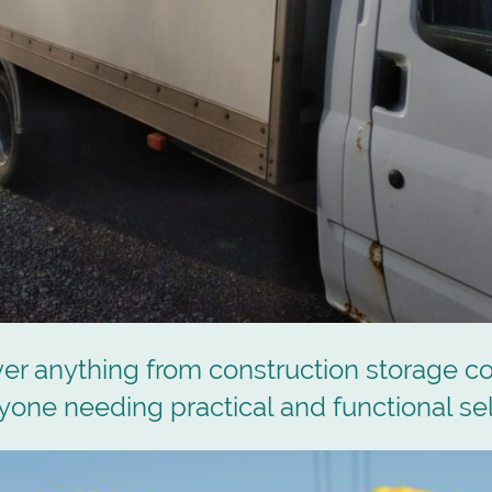
er anything from construction storage c
nyone needing practical and functional sel