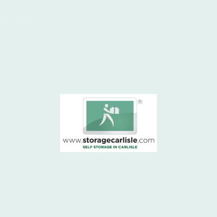
Home - Storage C
Question & Ans
e
01228 590397
What size unit 
Street Depot
How a containe
Sitemap
Commercial Pro
More about Carl
Hadrians Wall
Storage in Kings
Storage in Gret
Full House Stor
floodlit storage 
Testimonials