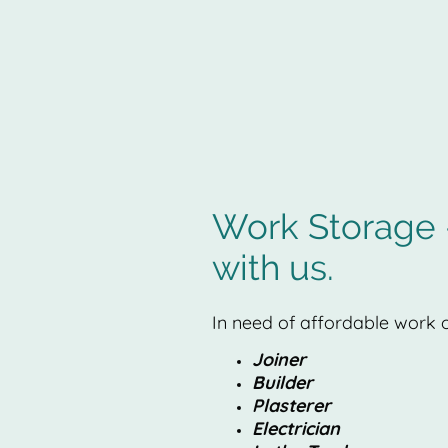
Work Storage -
with us.
In need of affordable work o
Joiner
Builder
Plasterer
Electrician