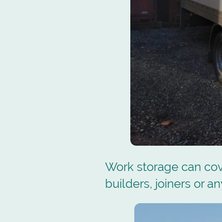
Work storage can cov
builders, joiners or a