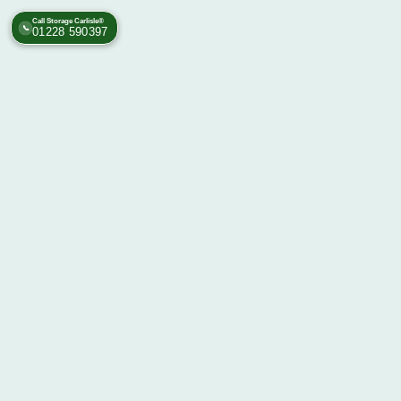
Call Storage Carlisle®
📞
01228 590397
Self Storage Facility Carlisl
Rome 