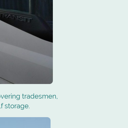
overing tradesmen,
f storage.