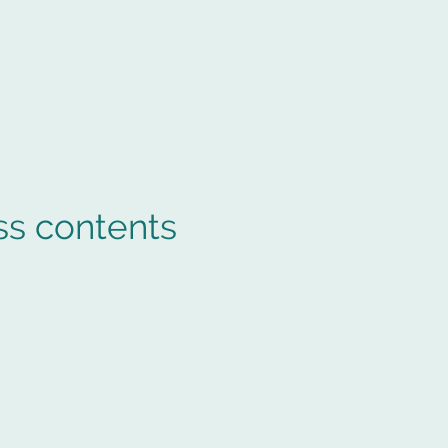
e Arcade
Storage Carlisle Sitemap
ss contents