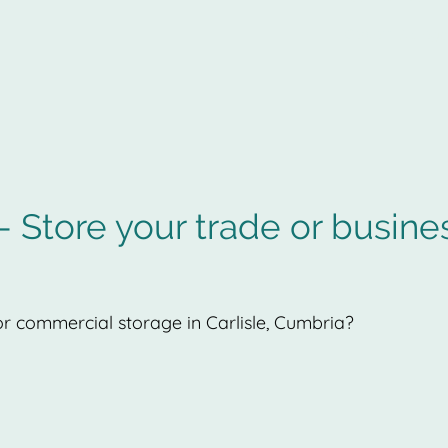
Captain Storag
 Store your trade or busine
r commercial storage in Carlisle, Cumbria?