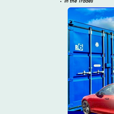
In the Trades