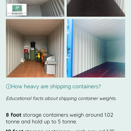
ⓘHow heavy are shipping containers?
Educational facts about shipping container weights.
8 foot
storage containers weigh around 1.02
tonne and hold up to 5 tonne.