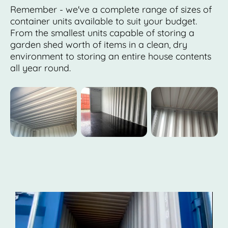
Remember - we've a complete range of sizes of
container units available to suit your budget.
From the smallest units capable of storing a
garden shed worth of items in a clean, dry
environment to storing an entire house contents
all year round.