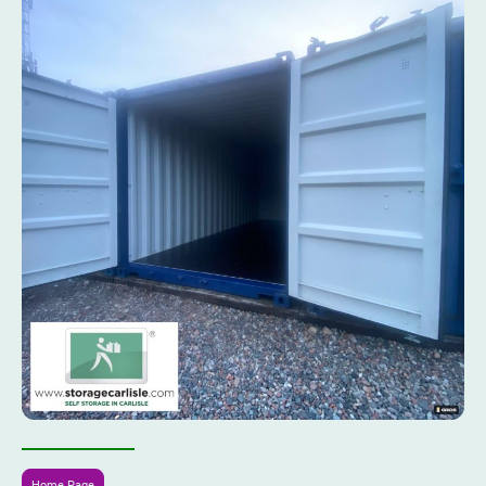
Home Page