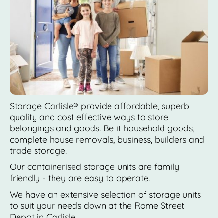
Storage Carlisle® provide affordable, superb
quality and cost effective ways to store
belongings and goods. Be it household goods,
complete house removals, business, builders and
trade storage.
Our containerised storage units are family
friendly - they are easy to operate.
We have an extensive selection of storage units
to suit your needs down at the Rome Street
Depot in Carlisle.