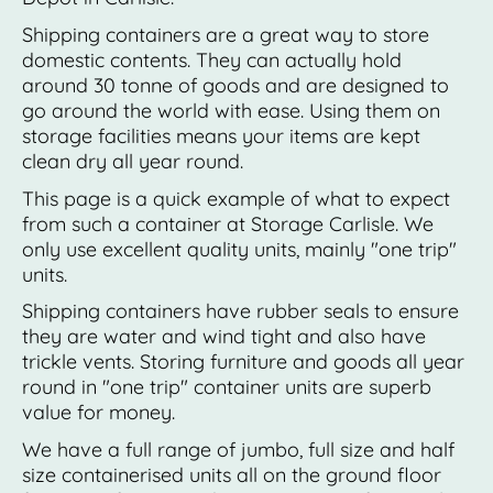
Shipping containers are a great way to store
domestic contents. They can actually hold
around 30 tonne of goods and are designed to
go around the world with ease. Using them on
storage facilities means your items are kept
clean dry all year round.
This page is a quick example of what to expect
from such a container at Storage Carlisle. We
only use excellent quality units, mainly "one trip"
units.
Shipping containers have rubber seals to ensure
they are water and wind tight and also have
trickle vents. Storing furniture and goods all year
round in "one trip" container units are superb
value for money.
We have a full range of jumbo, full size and half
size containerised units all on the ground floor