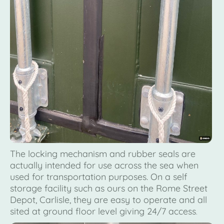
The locking mechanism and rubber seals are
actually intended for use across the sea when
used for transportation purposes. On a self
storage facility such as ours on the Rome Street
Depot, Carlisle, they are easy to operate and all
sited at ground floor level giving 24/7 access
.