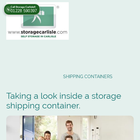
Call Storage Carlisle®
📞
01228 590397
SHIPPING CONTAINERS
Taking a look inside a storage
shipping container.