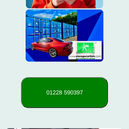
01228 590397