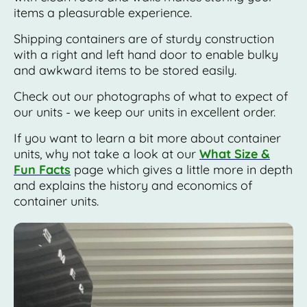
items a pleasurable experience.
Shipping containers are of sturdy construction
with a right and left hand door to enable bulky
and awkward items to be stored easily.
Check out our photographs of what to expect of
our units - we keep our units in excellent order.
If you want to learn a bit more about container
units, why not take a look at our
What Size &
Fun Facts
page which gives a little more in depth
and explains the history and economics of
container units.