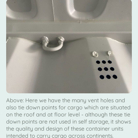
Above: Here we have the many vent holes and
also tie down points for cargo which are situated
on the roof and at floor level - although these tie
down points are not used in self storage, it shows
the quality and design of these container units
intended to carry cargo across continents.