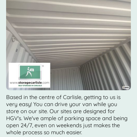
Based in the centre of Carlisle, getting to us is
very easy! You can drive your van while you
store on our site. Our sites are designed for
HGV's. We've ample of parking space and being
open 24/7, even on weekends just makes the
whole process so much easier.