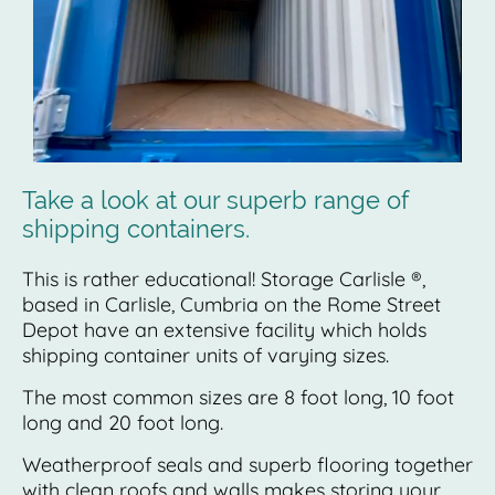
Take a look at our superb range of
shipping containers.
This is rather educational! Storage Carlisle ®,
based in Carlisle, Cumbria on the Rome Street
Depot have an extensive facility which holds
shipping container units of varying sizes.
The most common sizes are 8 foot long, 10 foot
long and 20 foot long.
Weatherproof seals and superb flooring together
with clean roofs and walls makes storing your