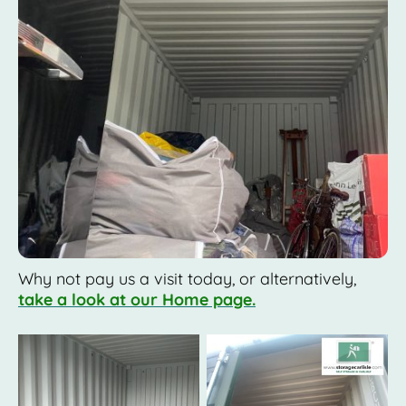
Why not pay us a visit today, or alternatively,
take a look at our Home page.