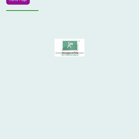
© 1970 - 2026
All rights reserved. Hansford Ltd. STORAGE CARLISLE ® SELF STORAGE
& SHIPPING CONTAINER STORAGE. 24 hour access, low cost self storage
services | Carlisle City Centre. "Storage Carlisle", "Your Lock Your Key" &
the Storage Carlisle logo are registered trademarks. This website and all
photographs are copyright, owned exclusively by Storage Carlisle
or
®
under licence. Telephone 07739 103165. Storage Carlisle, Rome Street
Depot, Carlisle.
SITEMAP