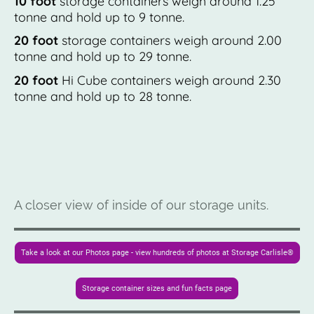
10 foot
storage containers weigh around 1.25
tonne and hold up to 9 tonne.
20 foot
storage containers weigh around 2.00
tonne and hold up to 29 tonne.
20 foot
Hi Cube containers weigh around 2.30
tonne and hold up to 28 tonne.
A closer view of inside of our storage units.
Take a look at our Photos page - view hundreds of photos at Storage Carlisle®
Storage container sizes and fun facts page