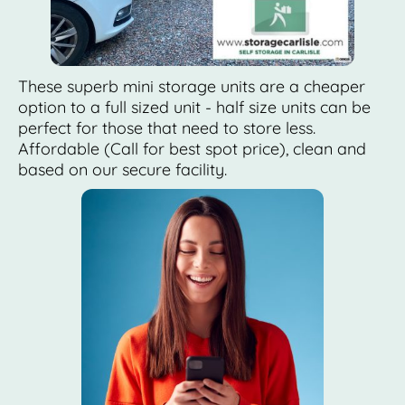
These superb mini storage units are a cheaper
option to a full sized unit - half size units can be
perfect for those that need to store less.
Affordable (Call for best spot price), clean and
based on our secure facility.