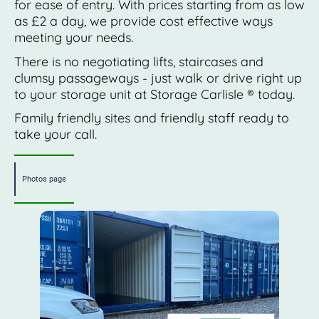
for ease of entry. With prices starting from as low
as £2 a day, we provide cost effective ways
meeting your needs.
There is no negotiating lifts, staircases and
clumsy passageways - just walk or drive right up
to your storage unit at Storage Carlisle ® today.
Family friendly sites and friendly staff ready to
take your call.
Photos page