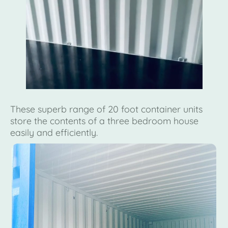
These superb range of 20 foot container units
store the contents of a three bedroom house
easily and efficiently.