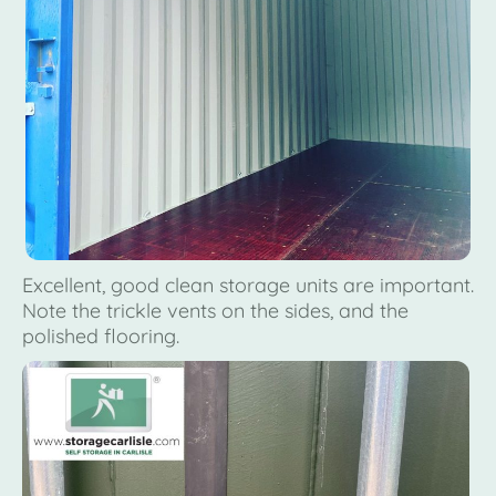
Excellent, good clean storage units are important.
Note the trickle vents on the sides, and the
polished flooring.