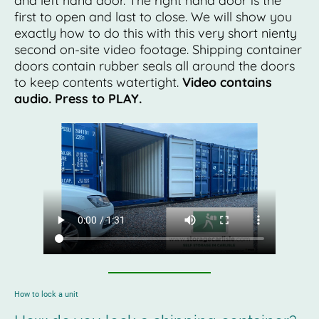
and left hand door. The right hand door is the
first to open and last to close. We will show you
exactly how to do this with this very short nienty
second on-site video footage. Shipping container
doors contain rubber seals all around the doors
to keep contents watertight.
Video contains
audio. Press to PLAY.
How to lock a unit