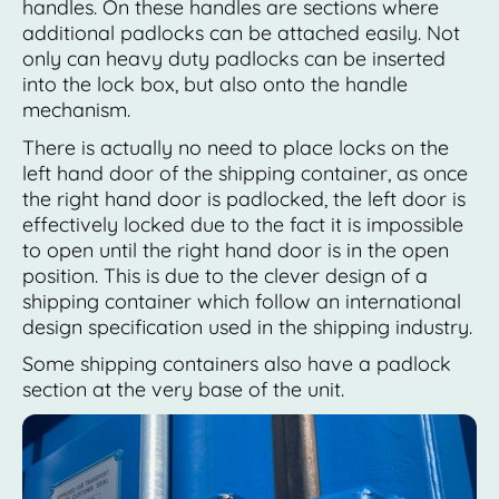
handles. On these handles are sections where
additional padlocks can be attached easily. Not
only can heavy duty padlocks can be inserted
into the lock box, but also onto the handle
mechanism.
There is actually no need to place locks on the
left hand door of the shipping container, as once
the right hand door is padlocked, the left door is
effectively locked due to the fact it is impossible
to open until the right hand door is in the open
position. This is due to the clever design of a
shipping container which follow an international
design specification used in the shipping industry.
Some shipping containers also have a padlock
section at the very base of the unit.