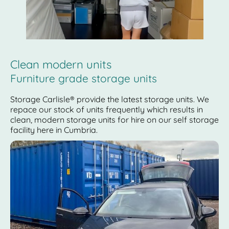
Clean modern units
Furniture grade storage units
Storage Carlisle® provide the latest storage units. We
repace our stock of units frequently which results in
clean, modern storage units for hire on our self storage
facility here in Cumbria.