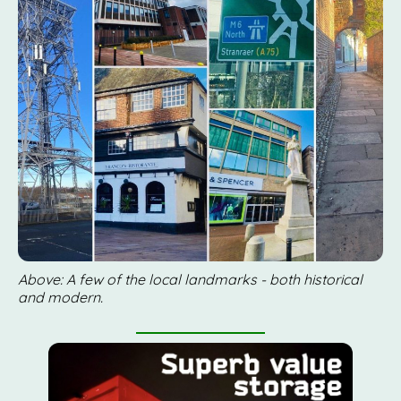
Above: A few of the local landmarks - both historical
and modern.