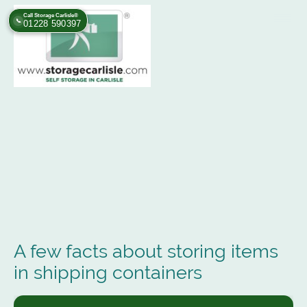
Call Storage Carlisle®
📞
01228 590397
A few facts about storing items
in shipping containers