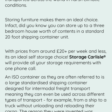
conditions.
Storing furniture makes them an ideal choice.
Infact, did you know you can store up to a three
bedroom house worth of contents in a standard
20 foot shipping container unit.
With prices from around £20+ per week and less,
its an ideal self storage choice!
Storage Carlisle®
will provide all your storage requirements with
one phone call.
An ISO container as they are often referred to is
a large standardised shipping container
designed for intermodal freight transport
meaning they can even be used across different
types of transport - for example, from a ship to a
truck without unloading and reloading their
cargo. The reason they were invented was