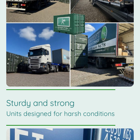
Sturdy and strong
Units designed for harsh conditions