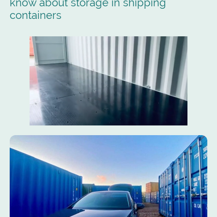
know about storage in shipping
containers