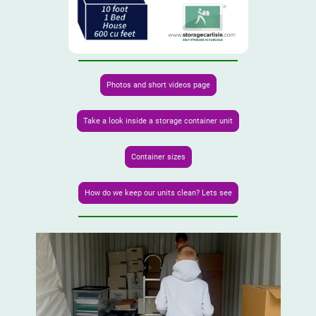
Photos and short videos page
Take a look inside a storage container unit
Container sizes
How do we keep our units clean? Lets see