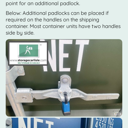
point for an additional padlock.
Below: Additional padlocks can be placed if
required on the handles on the shipping
container. Most container units have two handles
side by side.