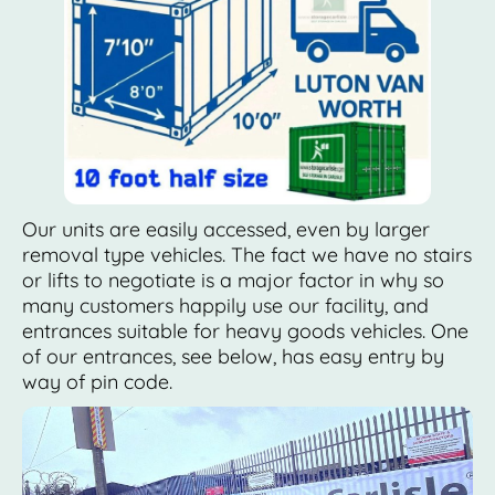
Our units are easily accessed, even by larger
removal type vehicles. The fact we have no stairs
or lifts to negotiate is a major factor in why so
many customers happily use our facility, and
entrances suitable for heavy goods vehicles. One
of our entrances, see below, has easy entry by
way of pin code.