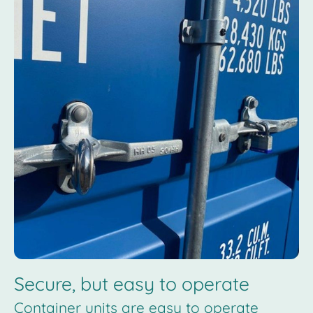
Secure, but easy to operate
Container units are easy to operate