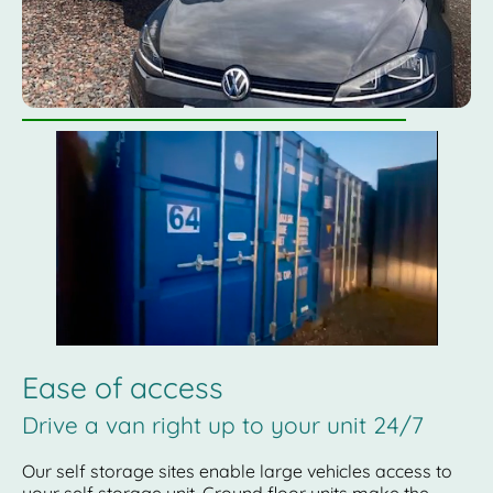
Ease of access
Drive a van right up to your unit 24/7
Our self storage sites enable large vehicles access to
your self storage unit. Ground floor units make the