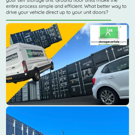
entire process simple and efficient. What better way to
drive your vehicle direct up to your unit doors?