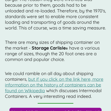
because prior to them, goods had to be
unloaded and re-loaded. Therefore, by the 1970's,
standards were set to enable more consistent
loading and transporting of goods around the
world. This of course, was a time saving measure.
There are many sizes of shipping container on
the market -
Storage Carlisle
have a various
®
range of sizes, though the 20 foot ones are a
common and popular choice.
We could ramble on all day about shipping
containers,
but if you click on the link here, more
information on the history of containers can be
found on Wikipedia
which discusses Intermodal
Containers. A very interesting read indeed.