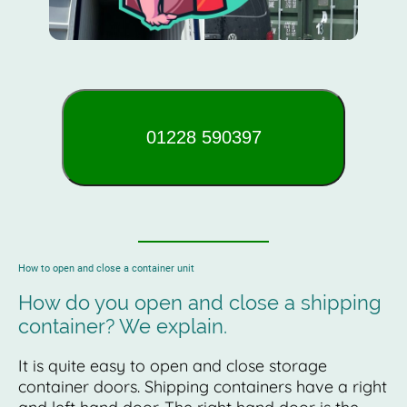
01228 590397
How to open and close a container unit
How do you open and close a shipping
container? We explain.
It is quite easy to open and close storage
container doors. Shipping containers have a right