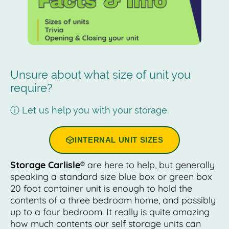
Unsure about what size of unit you
require?
ⓘ Let us help you with your storage.
INTERNAL UNIT SIZES
Storage Carlisle®
are here to help, but generally
speaking a standard size blue box or green box
20 foot container unit is enough to hold the
contents of a three bedroom home, and possibly
up to a four bedroom. It really is quite amazing
how much contents our self storage units can