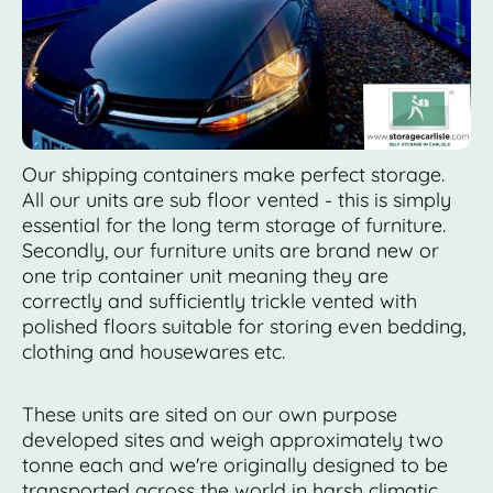
Our shipping containers make perfect storage.
All our units are sub floor vented - this is simply
essential for the long term storage of furniture.
Secondly, our furniture units are brand new or
one trip container unit meaning they are
correctly and sufficiently trickle vented with
polished floors suitable for storing even bedding,
clothing and housewares etc.
These units are sited on our own purpose
developed sites and weigh approximately two
tonne each and we're originally designed to be
transported across the world in harsh climatic