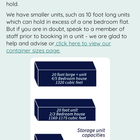
hold.
We have smaller units, such as 10 foot long units
which can hold in excess of a one bedroom flat.
But if you are in doubt, speak to a member of
staff prior to booking in a unit - we are glad to
help and advise or
click here to view our
container sizes page.