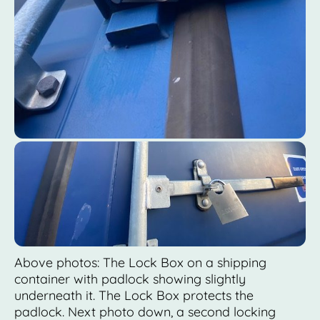
Above photos: The Lock Box on a shipping
container with padlock showing slightly
underneath it. The Lock Box protects the
padlock. Next photo down, a second locking