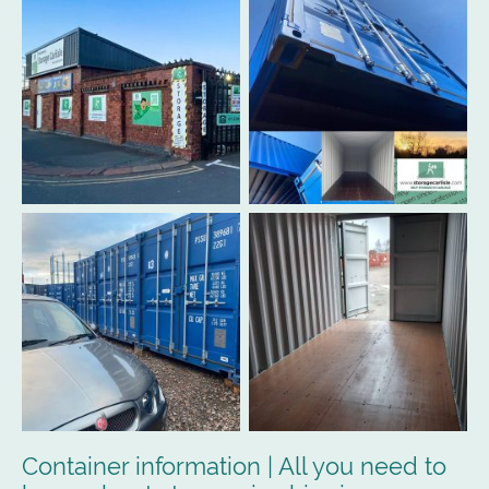
Container information | All you need to