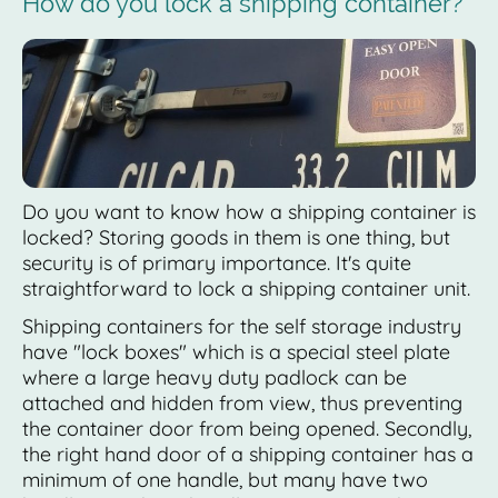
How do you lock a shipping container?
Do you want to know how a shipping container is
locked? Storing goods in them is one thing, but
security is of primary importance. It's quite
straightforward to lock a shipping container unit.
Shipping containers for the self storage industry
have "lock boxes" which is a special steel plate
where a large heavy duty padlock can be
attached and hidden from view, thus preventing
the container door from being opened. Secondly,
the right hand door of a shipping container has a
minimum of one handle, but many have two