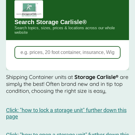
Shipping Container units at
Storage Carlisle®
are
simply the best! Often brand new and in tip top
condition, choosing the right size is easy,
Click: "how to lock a storage unit" further down this
page
Click: "how to open a storage unit" further down this